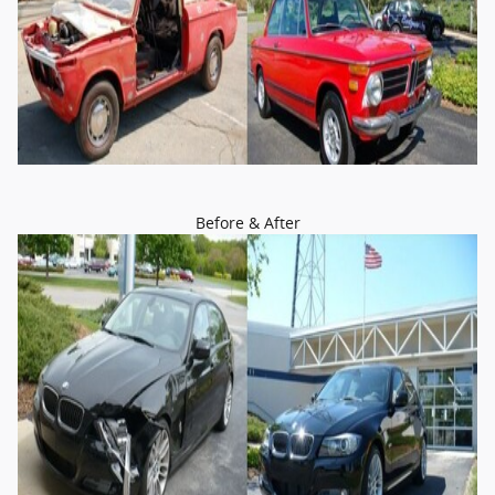
Before & After