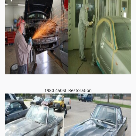
1980 450SL Restoration