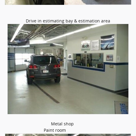
Drive in estimating bay & estimation area
Metal shop
Paint room