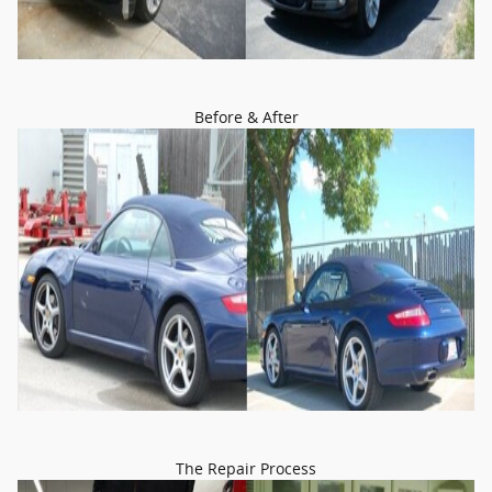
Before & After
The Repair Process