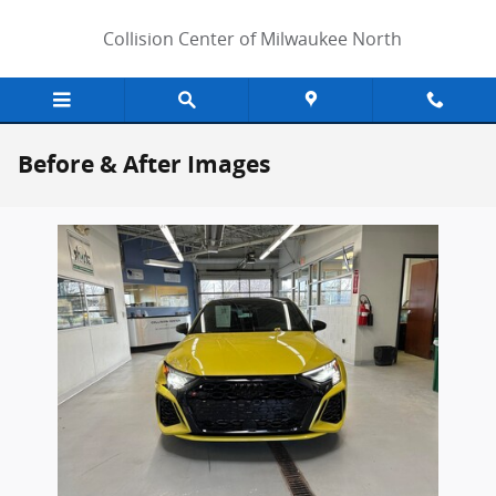
Skip to main content
Collision Center of Milwaukee North
Before & After Images