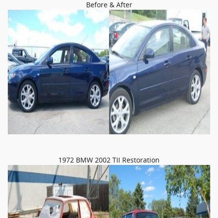
Before & After
1972 BMW 2002 TII Restoration