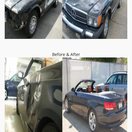
Before & After